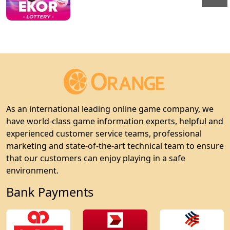
As an international leading online game company, we
have world-class game information experts, helpful and
experienced customer service teams, professional
marketing and state-of-the-art technical team to ensure
that our customers can enjoy playing in a safe
environment.
Bank Payments