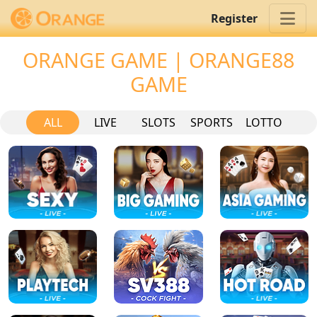
Register
ORANGE GAME | ORANGE88
GAME
ALL
LIVE
SLOTS
SPORTS
LOTTO