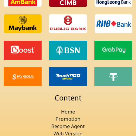
Content
Home
Promotion
Become Agent
Web Version